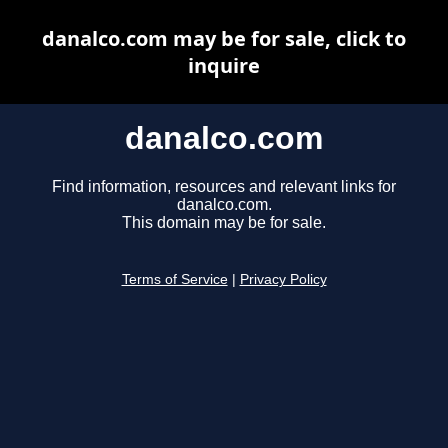
danalco.com may be for sale, click to
inquire
danalco.com
Find information, resources and relevant links for
danalco.com.
This domain may be for sale.
Terms of Service
|
Privacy Policy